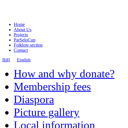
Home
About Us
Projects
ParSeloCup
Folklore section
Contact
BiH
English
How and why donate?
Membership fees
Diaspora
Picture gallery
Local information