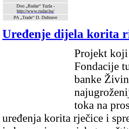
Doo „Rudar“ Tuzla -
http://www.rudar.ba/
PA „Trade“ D. Dubrave
Uređenje dijela korita r
Projekt koj
Fondacije t
banke Živini
najugroženi
toka na pro
uređenja korita rječice i spr