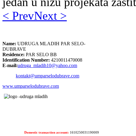
jedan u nizu projekata zašti
< Prev
Next >
Name:
UDRUGA MLADIH PAR SELO-
DUBRAVE
Residence:
PAR SELO BB
Identification Number:
4210011470008
E-mail:
udruga_mladih10@yahoo.com
kontakt@umparselodubrave.com
www.umparselodubrave.com
Domestic transaction account:
1610250031190009