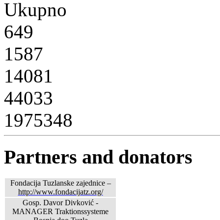
Ukupno
649
1587
14081
44033
1975348
Partners and donators
Fondacija Tuzlanske zajednice –
http://www.fondacijatz.org/
Gosp. Davor Divković -
MANAGER Traktionssysteme