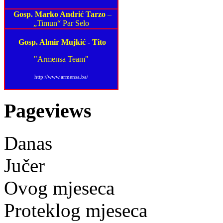
Gosp. Marko Andrić Tarzo
–
„Timun“ Par Selo
Gosp. Almir Mujkić
-
Tito
"Armensa Team"
http://www.armensa.ba/
Pageviews
Danas
Jučer
Ovog mjeseca
Proteklog mjeseca