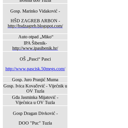
Bosnia doo Tuzla
Gosp. Marinko Vidaković -
HŠD ZAGREB ARBON -
http://hsdzagreb.blogspot.com/
Auto otpad „Miko“
IPA Šibenik-
http://www.ipasibenik.hr/
OŠ „Pasci“ Pasci
http://www.pascisk.50megs.com/
Gosp. Juro Pranjić Muma
Gosp. Ivica Kovačević - Vijećnik u
OV Tuzla
Gđa Jasminka Mijatović -
Vijećnica u OV Tuzla
Gosp Dragan Divković -
DOO "Puc" Tuzla