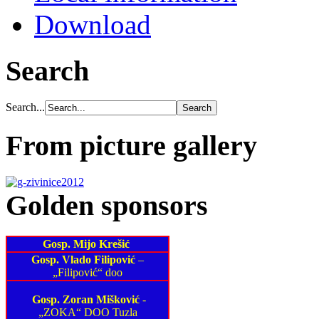
Download
Search
Search...
From picture gallery
Golden sponsors
Gosp. Mijo Krešić
Gosp. Vlado Filipović
–
„Filipović“ doo
Gosp. Zoran Mišković
-
„ZOKA“ DOO Tuzla