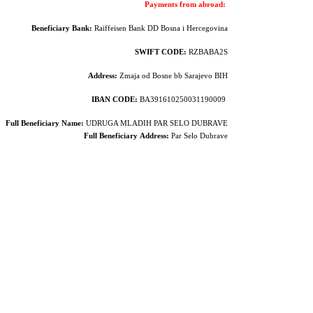
Payments from abroad:
Beneficiary Bank:
Raiffeisen Bank DD Bosna i Hercegovina
SWIFT CODE:
RZBABA2S
Address:
Zmaja od Bosne bb Sarajevo BIH
IBAN CODE:
BA391610250031190009
Full Beneficiary Name:
UDRUGA MLADIH PAR SELO DUBRAVE
Full Beneficiary
Address:
Par Selo Dubrave